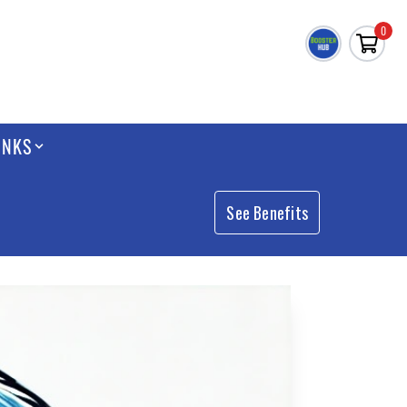
0
INKS
See Benefits