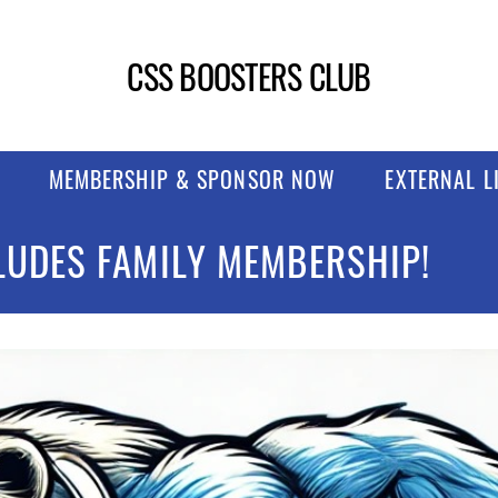
CSS BOOSTERS CLUB
MEMBERSHIP & SPONSOR NOW
EXTERNAL L
LUDES FAMILY MEMBERSHIP!