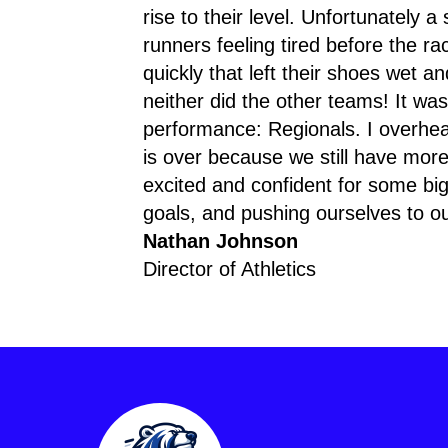
rise to their level. Unfortunately a
runners feeling tired before the r
quickly that left their shoes wet 
neither did the other teams! It wa
performance: Regionals. I overhear
is over because we still have more
excited and confident for some big 
goals, and pushing ourselves to our
Nathan Johnson
Director of Athletics