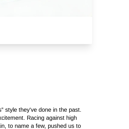
style they've done in the past. 
xcitement. Racing against high 
n, to name a few, pushed us to 