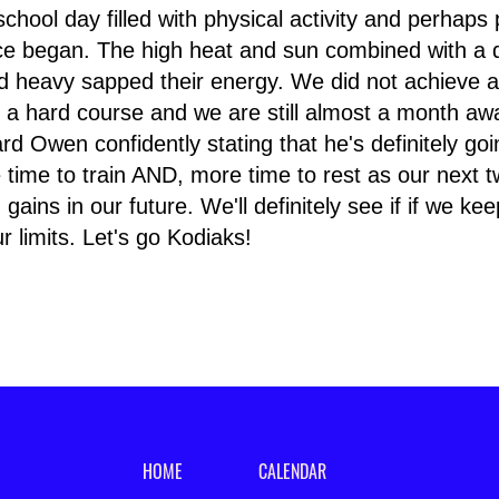
 school day filled with physical activity and perhaps p
ace began. The high heat and sun combined with a d
and heavy sapped their energy. We did not achieve a
s a hard course and we are still almost a month aw
d Owen confidently stating that he's definitely go
 time to train AND, more time to rest as our next t
gains in our future. We'll definitely see if if we ke
 limits. Let's go Kodiaks!
HOME
CALENDAR