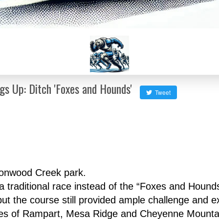
s Up: Ditch 'Foxes and Hounds'
Tweet
tonwood Creek park.
raditional race instead of the “Foxes and Hounds” 
but the course still provided ample challenge and e
likes of Rampart, Mesa Ridge and Cheyenne Mountai