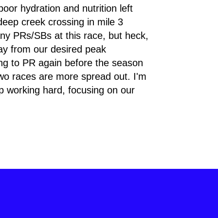
oor hydration and nutrition left 
eep creek crossing in mile 3 
ny PRs/SBs at this race, but heck, 
ay from our desired peak 
ing to PR again before the season 
wo races are more spread out. I'm 
ep working hard, focusing on our 