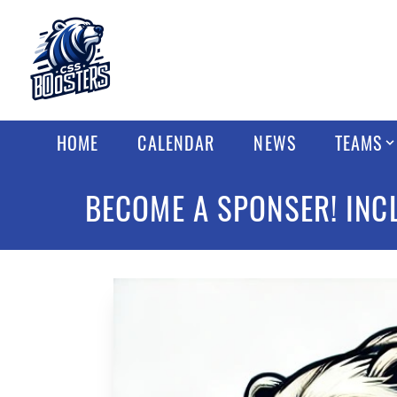
HOME
CALENDAR
NEWS
TEAMS
BECOME A SPONSER! INC