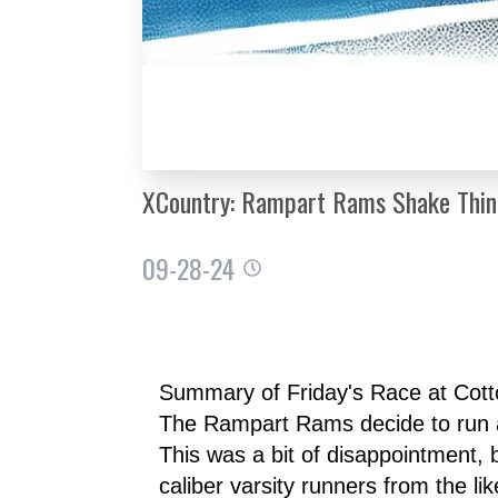
XCountry: Rampart Rams Shake Thing
09-28-24
Summary of Friday's Race at Cot
The Rampart Rams decide to run a t
This was a bit of disappointment, 
caliber varsity runners from the 